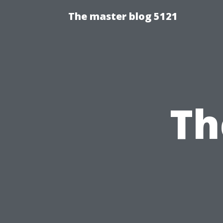
The master blog 5121
Th