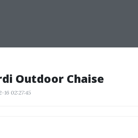
di Outdoor Chaise
2-16 02:27:45