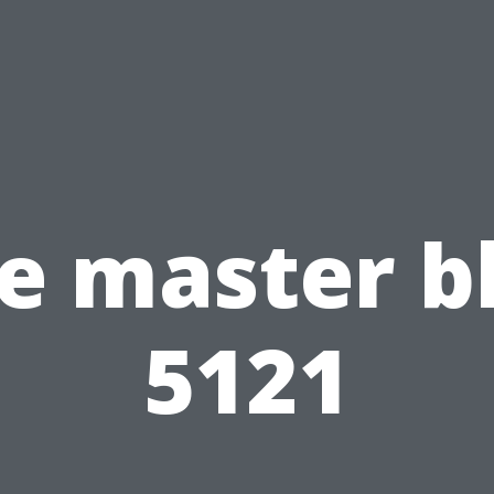
e master b
5121