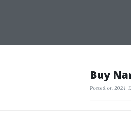
Buy Nar
Posted on 2024-1