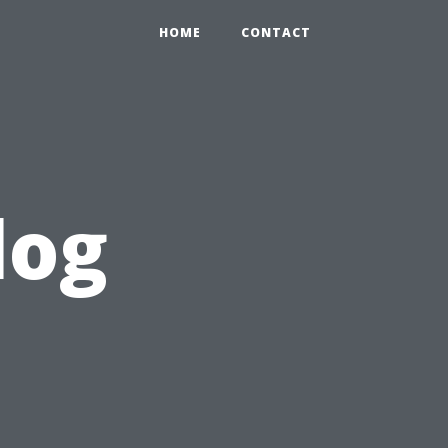
HOME
CONTACT
log